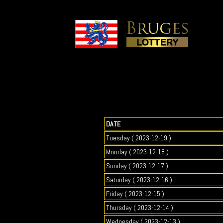
DATE
Tuesday ( 2023-12-19 )
Monday ( 2023-12-18 )
Sunday ( 2023-12-17 )
Saturday ( 2023-12-16 )
Friday ( 2023-12-15 )
Thursday ( 2023-12-14 )
Wednesday ( 2023-12-13 )