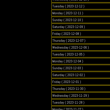
Tuesday ( 2023-12-12 )
Monday ( 2023-12-11 )
Sunday ( 2023-12-10 )
Saturday ( 2023-12-09 )
Friday ( 2023-12-08 )
Thursday ( 2023-12-07 )
Wednesday ( 2023-12-06 )
Tuesday ( 2023-12-05 )
Monday ( 2023-12-04 )
Sunday ( 2023-12-03 )
Saturday ( 2023-12-02 )
Friday ( 2023-12-01 )
Thursday ( 2023-11-30 )
Wednesday ( 2023-11-29 )
Tuesday ( 2023-11-28 )
Monday ( 2023-11-27 )