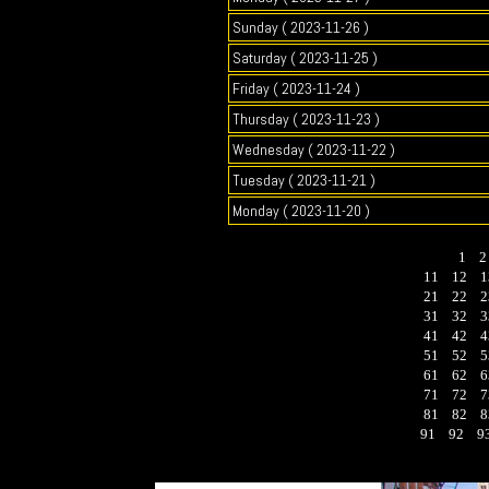
Sunday ( 2023-11-26 )
Saturday ( 2023-11-25 )
Friday ( 2023-11-24 )
Thursday ( 2023-11-23 )
Wednesday ( 2023-11-22 )
Tuesday ( 2023-11-21 )
Monday ( 2023-11-20 )
1
11
12
1
21
22
2
31
32
3
41
42
4
51
52
5
61
62
6
71
72
7
81
82
8
91
92
9