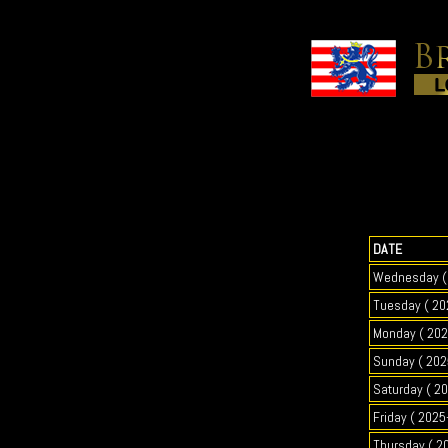
DATE
Wednesday ( 
Tuesday ( 20
Monday ( 202
Sunday ( 202
Saturday ( 2
Friday ( 2025
Thursday ( 2