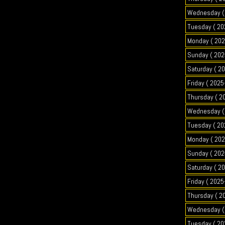
Wednesday ( 
Tuesday ( 20
Monday ( 202
Sunday ( 202
Saturday ( 2
Friday ( 2025
Thursday ( 2
Wednesday ( 
Tuesday ( 20
Monday ( 202
Sunday ( 202
Saturday ( 2
Friday ( 2025
Thursday ( 2
Wednesday ( 
Tuesday ( 20