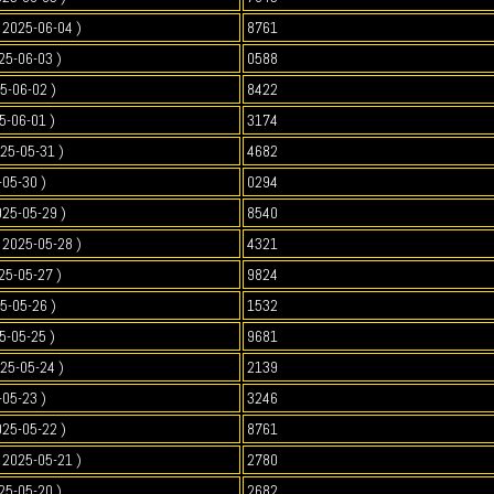
2025-06-04 )
8761
25-06-03 )
0588
5-06-02 )
8422
5-06-01 )
3174
025-05-31 )
4682
-05-30 )
0294
025-05-29 )
8540
2025-05-28 )
4321
25-05-27 )
9824
5-05-26 )
1532
5-05-25 )
9681
025-05-24 )
2139
-05-23 )
3246
025-05-22 )
8761
2025-05-21 )
2780
25-05-20 )
2682