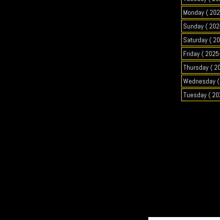
Monday ( 202
Sunday ( 202
Saturday ( 2
Friday ( 2025
Thursday ( 2
Wednesday ( 
Tuesday ( 20