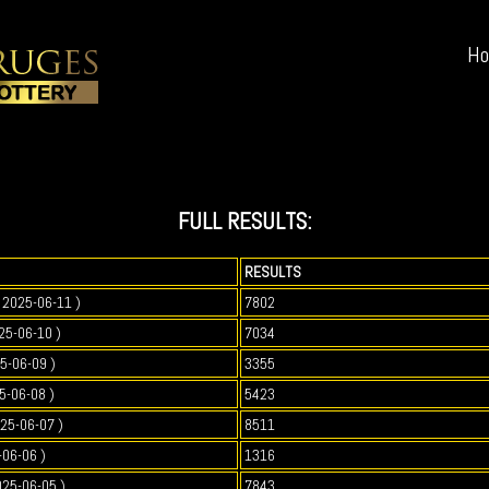
H
FULL RESULTS:
RESULTS
2025-06-11 )
7802
25-06-10 )
7034
5-06-09 )
3355
5-06-08 )
5423
025-06-07 )
8511
-06-06 )
1316
025-06-05 )
7843