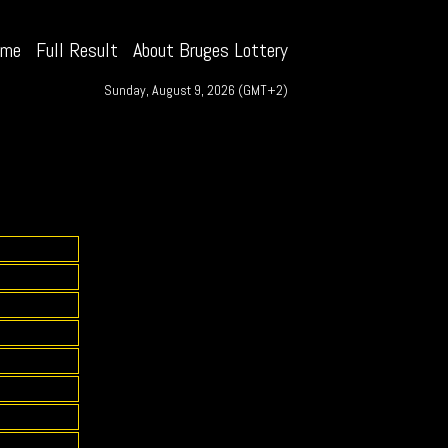
ome
Full Result
About Bruges Lottery
Sunday, August 9, 2026 (GMT+2)