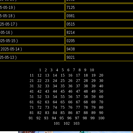
5-05-19 )
7125
5-05-18 )
0981
025-05-17 )
0515
-05-16 )
8214
025-05-15 )
0205
2025-05-14 )
9438
25-05-13 )
9021
1
2
3
4
5
6
7
8
9
10
11
12
13
14
15
16
17
18
19
20
21
22
23
24
25
26
27
28
29
30
31
32
33
34
35
36
37
38
39
40
41
42
43
44
45
46
47
48
49
50
51
52
53
54
55
56
57
58
59
60
61
62
63
64
65
66
67
68
69
70
71
72
73
74
75
76
77
78
79
80
81
82
83
84
85
86
87
88
89
90
91
92
93
94
95
96
97
98
99
100
101
102
103