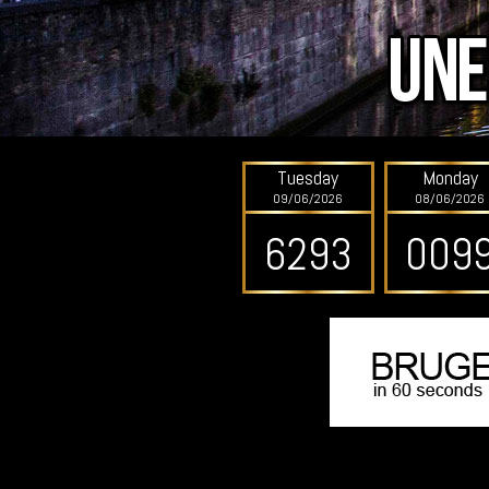
Tuesday
Monday
09/06/2026
08/06/2026
6293
009