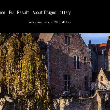
ome
Full Result
About Bruges Lottery
Friday, August 7, 2026 (GMT+2)