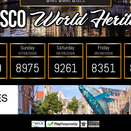
0
0
0
HRS
MINS
SECS
Sunday
Saturday
Friday
07/06/2026
06/06/2026
05/06/2026
9
8975
9261
8351