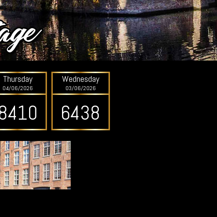
Thursday
Wednesday
04/06/2026
03/06/2026
8410
6438