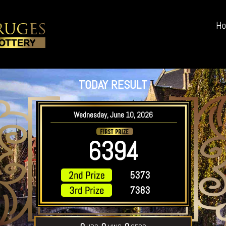
H
TODAY RESULT
Wednesday, June 10, 2026
6394
5373
7383